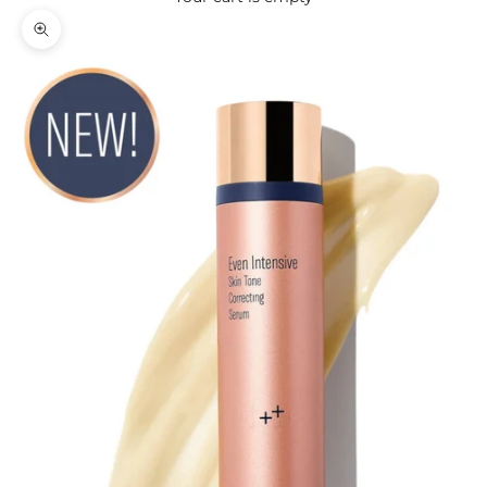
Zoom picture