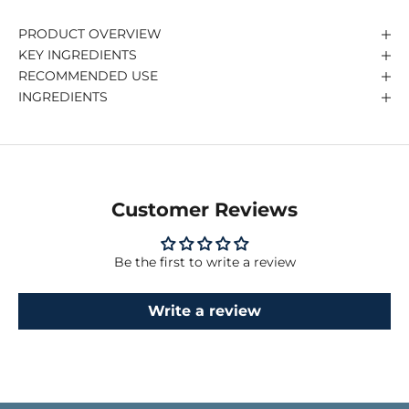
PRODUCT OVERVIEW
KEY INGREDIENTS
RECOMMENDED USE
INGREDIENTS
Customer Reviews
Be the first to write a review
Write a review