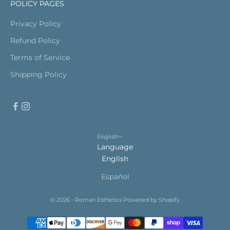
POLICY PAGES
Privacy Policy
Refund Policy
Terms of Service
Shipping Policy
English
Language
English
Español
© 2026 - Roman Esthetics
Powered by Shopify