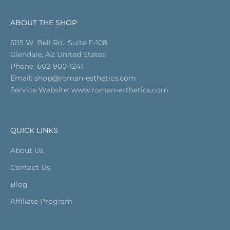
ABOUT THE SHOP
5115 W. Bell Rd., Suite F-108
Glendale, AZ United States
Phone: 602-900-1241
Email
: shop@roman-esthetics.com
Service Website:
www.roman-esthetics.com
QUICK LINKS
About Us
Contact Us
Blog
Affiliate Program