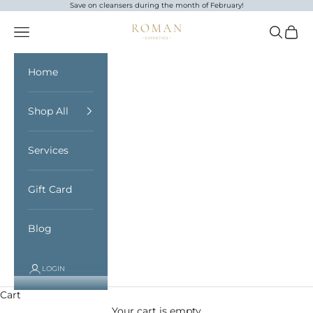
Skip to content
Save on cleansers during the month of February!
Roman Esthetics
Open navigation menu
Open sea
Open 
Home
Shop All
Services
Gift Card
Blog
LOGIN
Cart
Your cart is empty