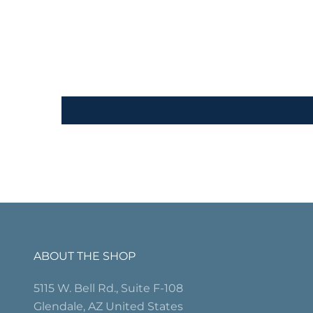
ABOUT THE SHOP
5115 W. Bell Rd., Suite F-108
Glendale, AZ United States