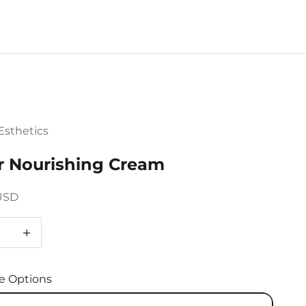
sthetics
r Nourishing Cream
ce
USD
e quantity
Decrease quantity
e Options