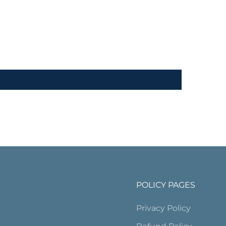
POLICY PAGES
Privacy Policy