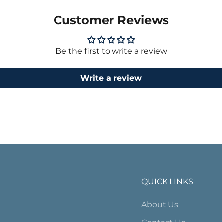
Customer Reviews
Be the first to write a review
Write a review
QUICK LINKS
About Us