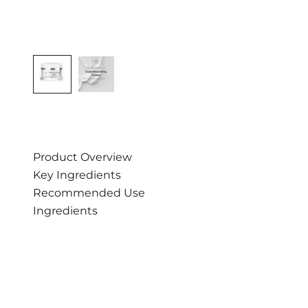
Product Overview
Key Ingredients
Recommended Use
Ingredients