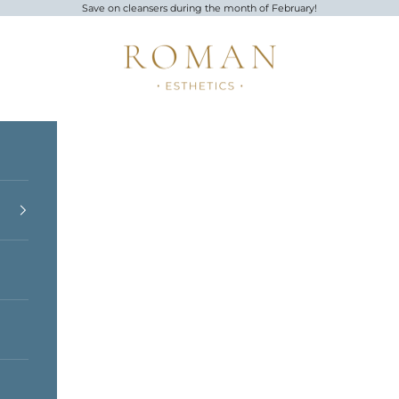
Save on cleansers during the month of February!
Roman Esthetics