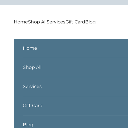
Skip to content
Home
Shop All
Services
Gift Card
Blog
Home
Shop All
Services
Gift Card
Blog