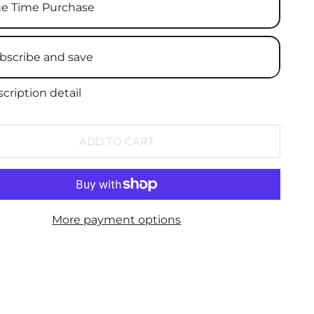
e Time Purchase
bscribe and save
cription detail
ADD TO CART
More payment options