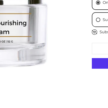
On
Su
Subs