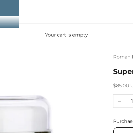
Your cart is empty
Roman E
Supe
Sale pri
$85.00 
Decreas
Purchas